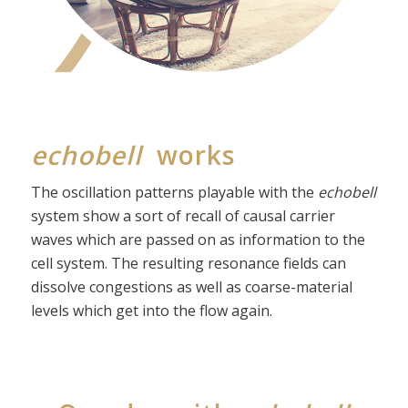
echobell
works
The oscillation patterns playable with the
echobell
system show a sort of recall of causal carrier
waves which are passed on as information to the
cell system. The resulting resonance fields can
dissolve congestions as well as coarse-material
levels which get into the flow again.