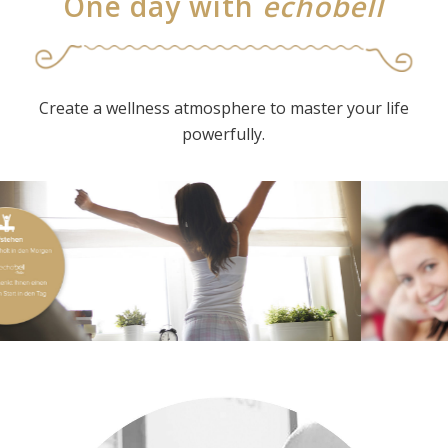
One day with
echobell
Create a wellness atmosphere to master your life
powerfully.