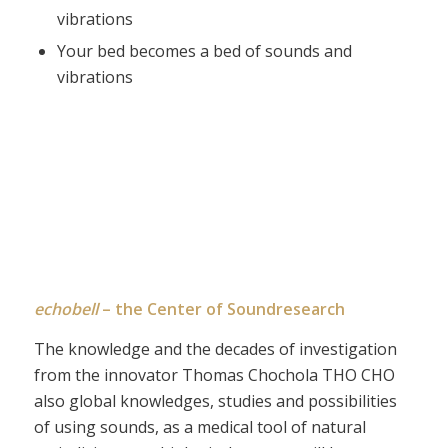
vibrations
Your bed becomes a bed of sounds and
vibrations
echobell
– the Center of Soundresearch
The knowledge and the decades of investigation
from the innovator Thomas Chochola THO CHO
also global knowledges, studies and possibilities
of using sounds, as a medical tool of natural