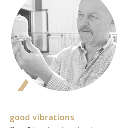
good vibrations