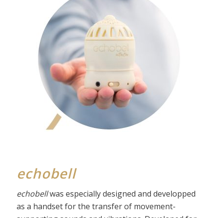
echobell
echobell
was especially designed and developped
as a handset for the transfer of movement-