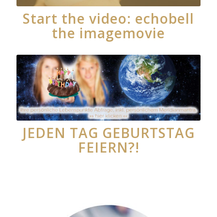
Start the video: echobell
the imagemovie
JEDEN TAG GEBURTSTAG
FEIERN?!