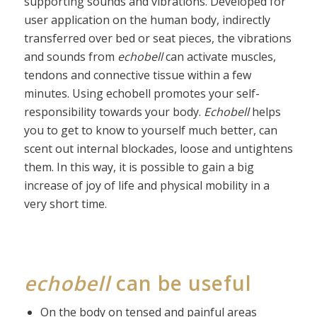
supporting sounds and vibrations. Developed for
user application on the human body, indirectly
transferred over bed or seat pieces, the vibrations
and sounds from
echobell
can activate muscles,
tendons and connective tissue within a few
minutes. Using echobell promotes your self-
responsibility towards your body.
Echobell
helps
you to get to know to yourself much better, can
scent out internal blockades, loose and untightens
them. In this way, it is possible to gain a big
increase of joy of life and physical mobility in a
very short time.
echobell
can be useful
On the body on tensed and painful areas