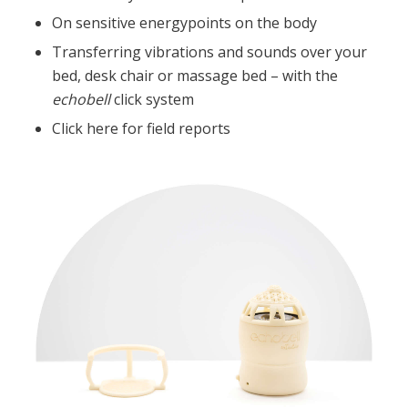
On sensitive energypoints on the body
Transferring vibrations and sounds over your
bed, desk chair or massage bed – with the
echobell
click system
Click here for field reports