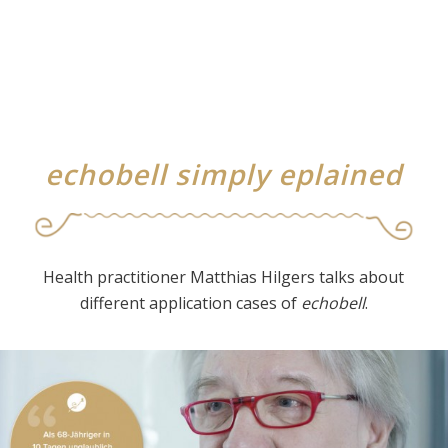
echobell simply eplained
Health practitioner Matthias Hilgers talks about
different application cases of
echobell
.