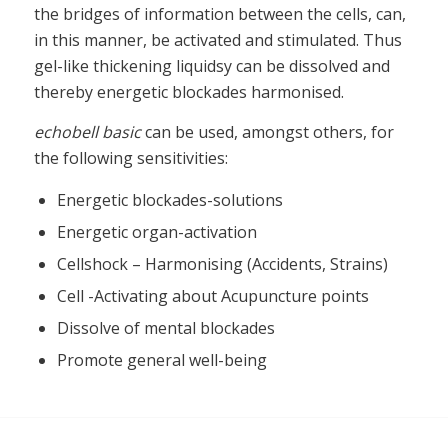
the bridges of information between the cells, can,
in this manner, be activated and stimulated. Thus
gel-like thickening liquidsy can be dissolved and
thereby energetic blockades harmonised.
echobell basic
can be used, amongst others, for
the following sensitivities:
Energetic blockades-solutions
Energetic organ-activation
Cellshock – Harmonising (Accidents, Strains)
Cell -Activating about Acupuncture points
Dissolve of mental blockades
Promote general well-being