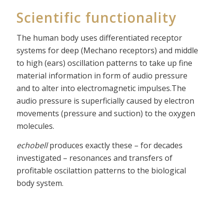
Scientific functionality
The human body uses differentiated receptor
systems for deep (Mechano receptors) and middle
to high (ears) oscillation patterns to take up fine
material information in form of audio pressure
and to alter into electromagnetic impulses.The
audio pressure is superficially caused by electron
movements (pressure and suction) to the oxygen
molecules.
echobell
produces exactly these – for decades
investigated – resonances and transfers of
profitable oscilattion patterns to the biological
body system.