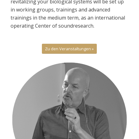
revitalizing your biological systems will be set up
in working groups, trainings and advanced
trainings in the medium term, as an international
operating Center of soundresearch.
Zu den Veranstaltungen »