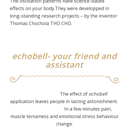
The oscillation patterns have science-based
effects on your body.They were developped in
long-standing research projects – by the inventor
Thomas Chochola THO CHO.
echobell- your friend and
assistant
The effect of
echobell
application leaves people in lasting astonishment.
In a few minutes pain,
muscle tenseness and emotional stress behaviour
change.