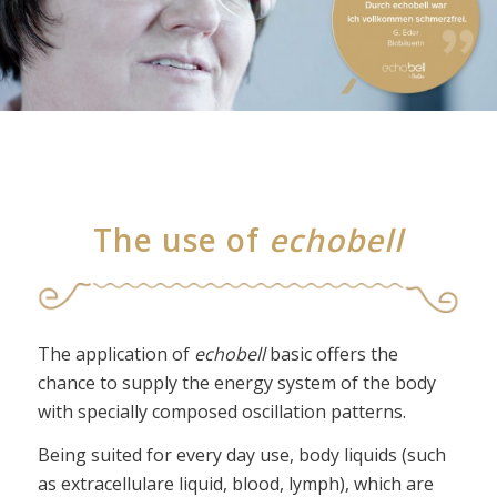
The use of
echobell
The application of
echobell
basic offers the
chance to supply the energy system of the body
with specially composed oscillation patterns.
Being suited for every day use, body liquids (such
as extracellulare liquid, blood, lymph), which are