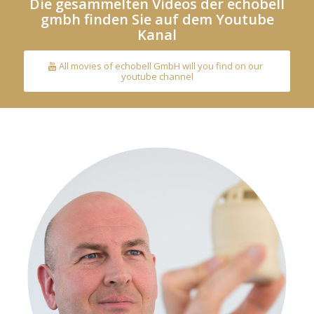
Die gesammelten Videos der echobell
gmbh finden Sie auf dem Youtube
Kanal
All movies of echobell GmbH will you find on our
youtube channel