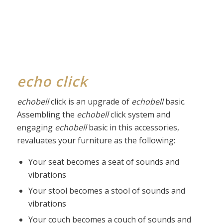
echo click
echobell
click is an upgrade of
echobell
basic.
Assembling the
echobell
click system and
engaging
echobell
basic in this accessories,
revaluates your furniture as the following:
Your seat becomes a seat of sounds and
vibrations
Your stool becomes a stool of sounds and
vibrations
Your couch becomes a couch of sounds and