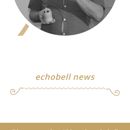
echobell news